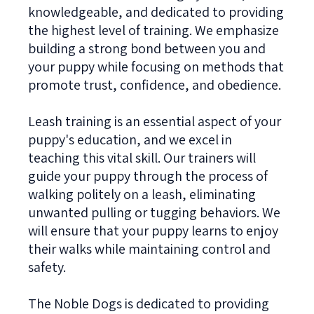
knowledgeable, and dedicated to providing
the highest level of training. We emphasize
building a strong bond between you and
your puppy while focusing on methods that
promote trust, confidence, and obedience.
Leash training is an essential aspect of your
puppy's education, and we excel in
teaching this vital skill. Our trainers will
guide your puppy through the process of
walking politely on a leash, eliminating
unwanted pulling or tugging behaviors. We
will ensure that your puppy learns to enjoy
their walks while maintaining control and
safety.
The Noble Dogs is dedicated to providing