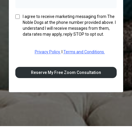
I agree to receive marketing messaging from The
Noble Dogs at the phone number provided above. I
understand I will receive messages from them,
data rates may apply, reply STOP to opt out.
Privacy Policy.
I
Terms and Conditions.
Reserve My Free Zoom Consultation