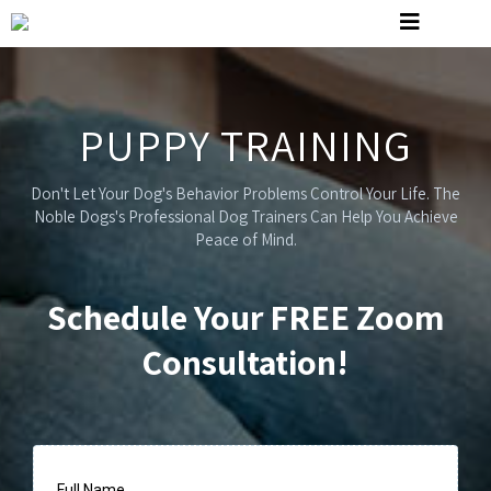
PUPPY TRAINING
Don't Let Your Dog's Behavior Problems Control Your Life. The
Noble Dogs's Professional Dog Trainers Can Help You Achieve
Peace of Mind.
Schedule Your FREE Zoom
Consultation!
Full Name