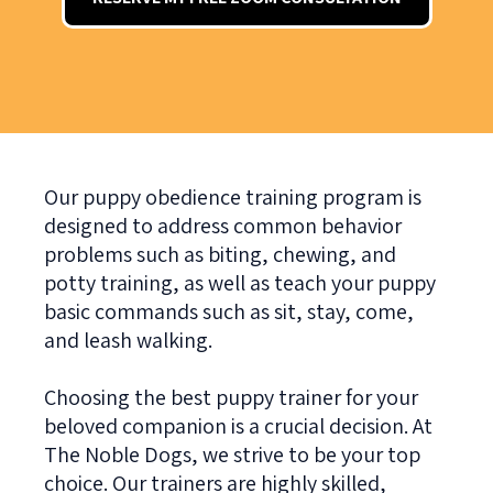
Our puppy obedience training program is
designed to address common behavior
problems such as biting, chewing, and
potty training, as well as teach your puppy
basic commands such as sit, stay, come,
and leash walking.
Choosing the best puppy trainer for your
beloved companion is a crucial decision. At
The Noble Dogs, we strive to be your top
choice. Our trainers are highly skilled,