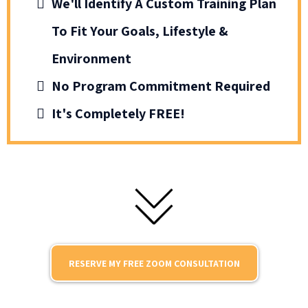
We'll Identify A Custom Training Plan
To Fit Your Goals, Lifestyle &
Environment
No Program Commitment Required
It's Completely FREE!
RESERVE MY FREE ZOOM CONSULTATION