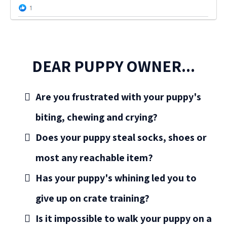
DEAR PUPPY OWNER...
Are you frustrated with your puppy's
biting, chewing and crying?
Does your puppy steal socks, shoes or
most any reachable item?
Has your puppy's whining led you to
give up on crate training?
Is it impossible to walk your puppy on a