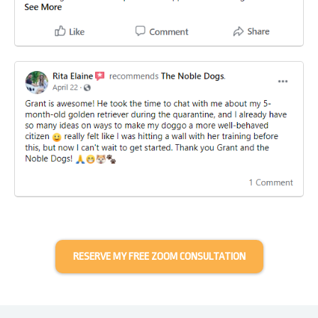
RESERVE MY FREE ZOOM CONSULTATION