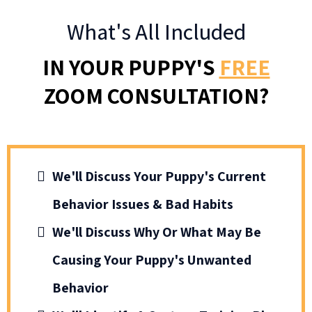
What's All Included
IN YOUR PUPPY'S
FREE
ZOOM CONSULTATION?
We'll Discuss Your Puppy's Current
Behavior Issues & Bad Habits
We'll Discuss Why Or What May Be
Causing Your Puppy's Unwanted
Behavior