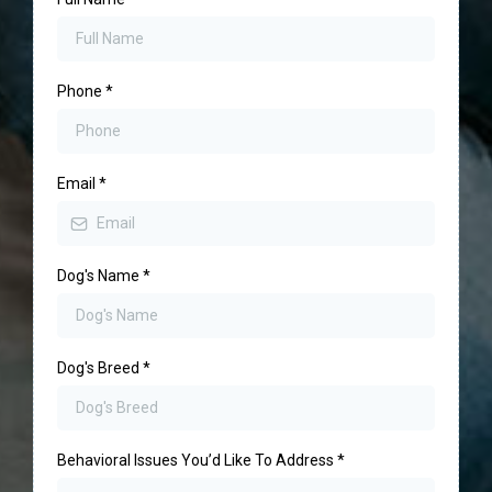
Phone
*
Email
*
Dog's Name
*
Dog's Breed
*
Behavioral Issues You’d Like To Address
*