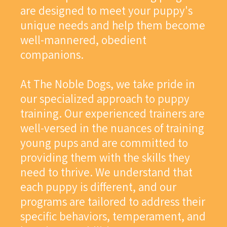
are designed to meet your puppy's
unique needs and help them become
well-mannered, obedient
companions.
At The Noble Dogs, we take pride in
our specialized approach to puppy
training. Our experienced trainers are
well-versed in the nuances of training
young pups and are committed to
providing them with the skills they
need to thrive. We understand that
each puppy is different, and our
programs are tailored to address their
specific behaviors, temperament, and