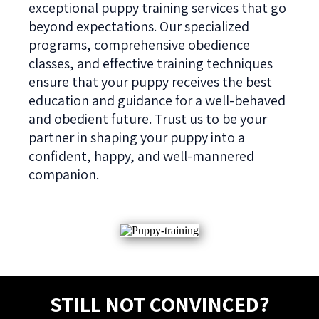
exceptional puppy training services that go
beyond expectations. Our specialized
programs, comprehensive obedience
classes, and effective training techniques
ensure that your puppy receives the best
education and guidance for a well-behaved
and obedient future. Trust us to be your
partner in shaping your puppy into a
confident, happy, and well-mannered
companion.
STILL NOT CONVINCED?