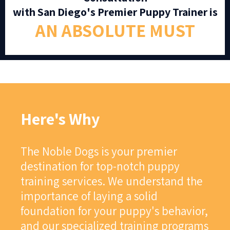
with San Diego's Premier Puppy Trainer is
AN ABSOLUTE MUST
Here's Why
The Noble Dogs is your premier
destination for top-notch puppy
training services. We understand the
importance of laying a solid
foundation for your puppy's behavior,
and our specialized training programs