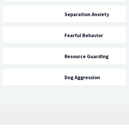
Separation Anxiety
Fearful Behavior
Resource Guarding
Dog Aggression