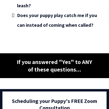
leash?
Does your puppy play catch me if you
can instead of coming when called?
If you answered "Yes" to ANY
of these questions...
Scheduling your Puppy's FREE Zoom
Consultation