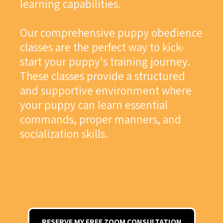
learning capabilities.
Our comprehensive puppy obedience
classes are the perfect way to kick-
start your puppy's training journey.
These classes provide a structured
and supportive environment where
your puppy can learn essential
commands, proper manners, and
socialization skills.
RESERVE MY FREE ZOOM CONSULTATION