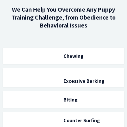
We Can Help You Overcome Any Puppy
Training Challenge, from Obedience to
Behavioral Issues
Chewing
Excessive Barking
Biting
Counter Surfing