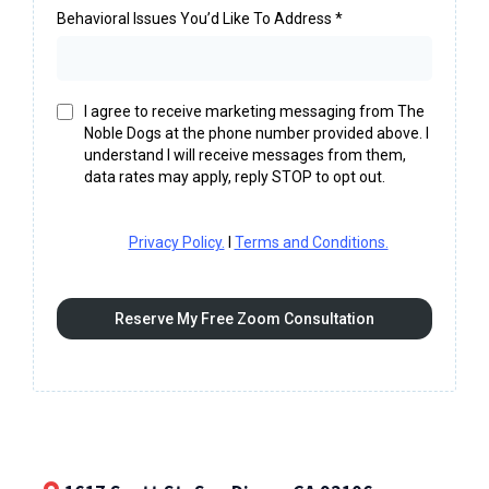
Behavioral Issues You’d Like To Address
*
I agree to receive marketing messaging from The
Noble Dogs at the phone number provided above. I
understand I will receive messages from them,
data rates may apply, reply STOP to opt out.
Privacy Policy.
I
Terms and Conditions.
Reserve My Free Zoom Consultation