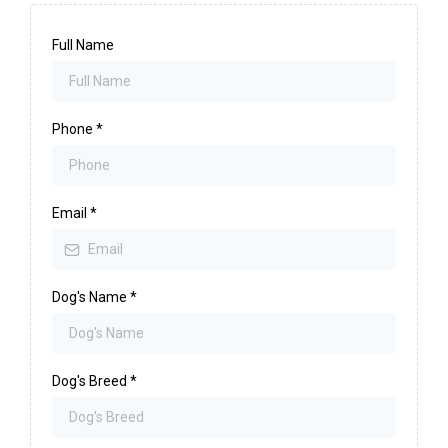
Full Name
Phone
*
Email
*
Dog's Name
*
Dog's Breed
*