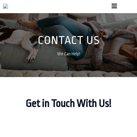
CONTACT US
We Can Help!
Get in Touch With Us!